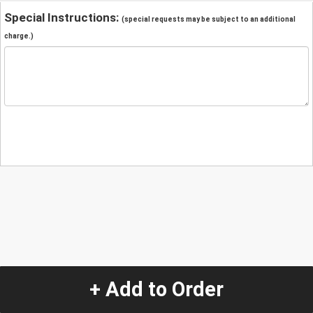
Special Instructions:
(special requests may be subject to an additional
charge.)
+ Add to Order