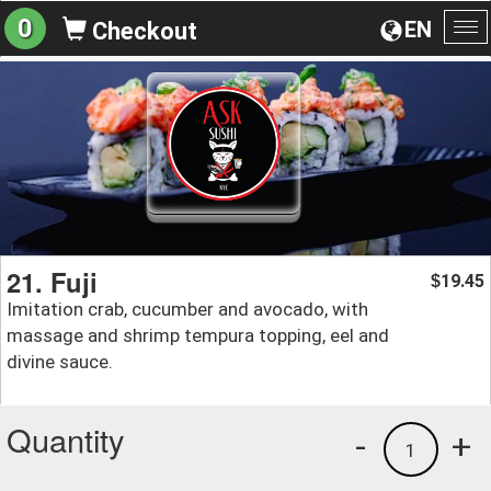
0
EN
Checkout
To
na
21. Fuji
19.45
$
Imitation crab, cucumber and avocado, with
massage and shrimp tempura topping, eel and
divine sauce.
Quantity
-
+
1