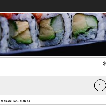
-
1
to an additional charge.)