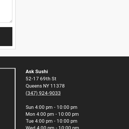
Ask Sushi
52-17 69th St
Queens NY 11378
(347) 924-9033
Sun
4:00 pm - 10:00 pm
Mon
4:00 pm - 10:00 pm
Tue
4:00 pm - 10:00 pm
Wed
4:00 pm - 10:00 pm