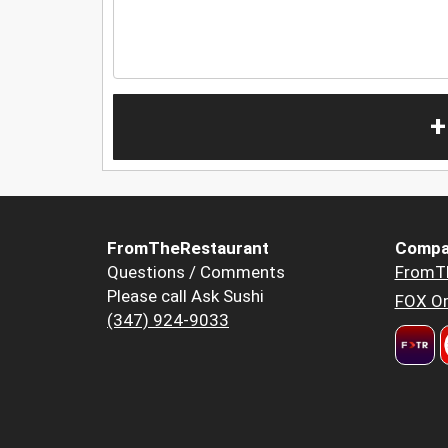
+
FromTheRestaurant
Compa
Questions / Comments
FromT
Please call Ask Sushi
FOX Or
(347) 924-9033