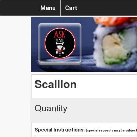
Menu
Cart
Scallion
Quantity
Special Instructions:
(special requests may be subject 