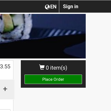
Sign in
EN
$
3.55
0 item(s)
Place Order
+