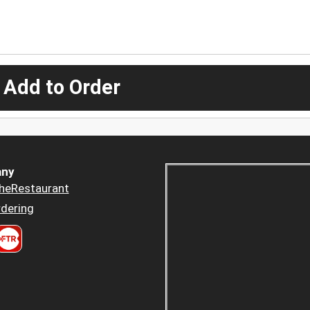
 Add to Order
ny
heRestaurant
dering