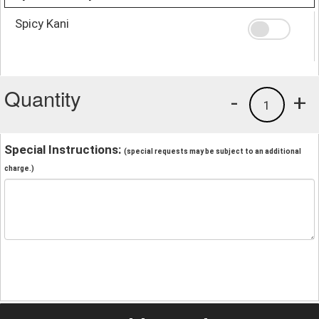
Spicy Kani
Quantity
-
+
1
Special Instructions:
(special requests may be subject to an additional
charge.)