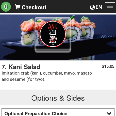
0
EN
Checkout
To
na
7. Kani Salad
15.05
$
Imitation crab (kani), cucumber, mayo, masato
and sesame (for two).
Options & Sides
Optional Preparation Choice